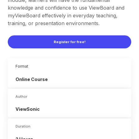
module, learners will have the fundamental
knowledge and confidence to use ViewBoard and
myViewBoard effectively in everyday teaching,
training, or presentation environments.
Register for free!
Format
Online
Course
Author
ViewSonic
Duration