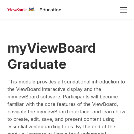
myViewBoard
Graduate
This module provides a foundational introduction to
the ViewBoard interactive display and the
myViewBoard software. Participants will become
familiar with the core features of the ViewBoard,
navigate the myViewBoard interface, and learn how
to create, edit, save, and present content using
essential whiteboarding tools. By the end of the