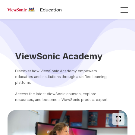
ViewSonic Academy
Discover how ViewSonic Academy empowers
educators and institutions through a unified learning
platform.
Access the latest ViewSonic courses, explore
resources, and become a ViewSonic product expert.