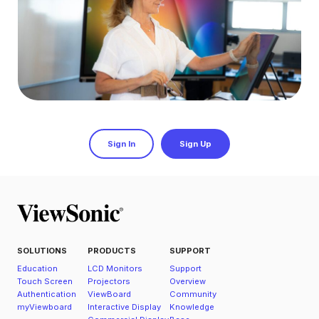
Sign In
Sign Up
SOLUTIONS
PRODUCTS
SUPPORT
Education
LCD Monitors
Support
Touch Screen
Projectors
Overview
Authentication
ViewBoard
Community
myViewboard
Interactive Display
Knowledge